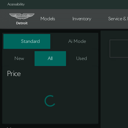
Accessibility
Models
Inventory
Service & 
Vehicles for Sale at Aston Marti
Standard
Ai Mode
New
All
Used
Show only certified pre-owned (0)
Price