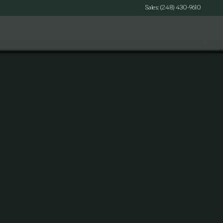
Sales: (248) 430-9610