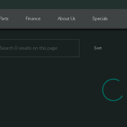
Parts
Finance
About Us
Specials
n Detroit
Sort