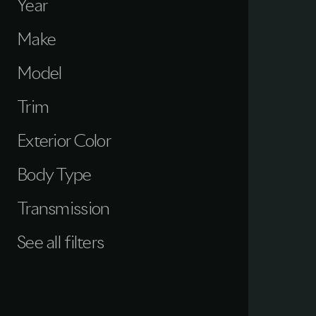
Year
Make
Model
Trim
Exterior Color
Body Type
Transmission
See all filters