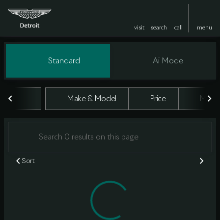
visit
search
call
menu
Vehicles for Sale at Aston Marti
Standard
Ai Mode
sort
filter
find
to top
Make & Model
Price
Milea
Sort