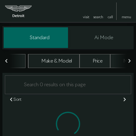
visit
search
call
menu
Vehicles for Sale at Aston Marti
Standard
Ai Mode
sort
filter
find
to top
Make & Model
Price
Milea
Sort