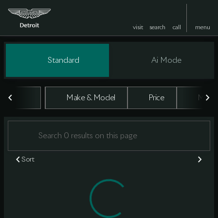
visit
search
call
menu
Vehicles for Sale at Aston Marti
Standard
Ai Mode
sort
filter
find
to top
Make & Model
Price
Milea
Sort