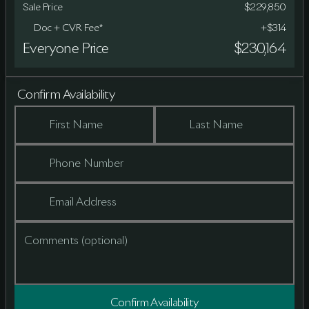
Sale Price
$229,850
Doc + CVR Fee*
+$314
Everyone Price
$230,164
Confirm Availability
First Name
Last Name
Phone Number
Email Address
Comments (optional)
Confirm Availability