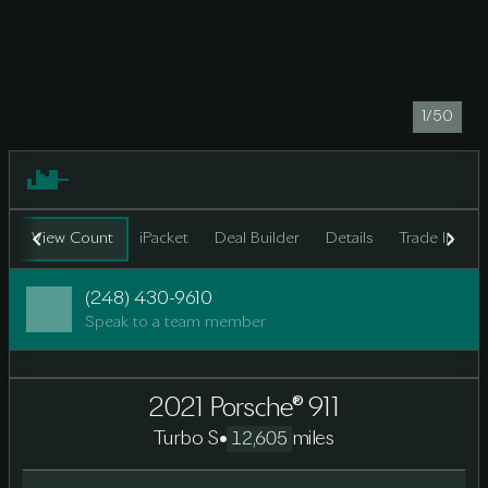
1/50
View Count
iPacket
Deal Builder
Details
Trade In
F
(248) 430-9610
Speak to a team member
2021 Porsche® 911
Turbo S
•
miles
12,605