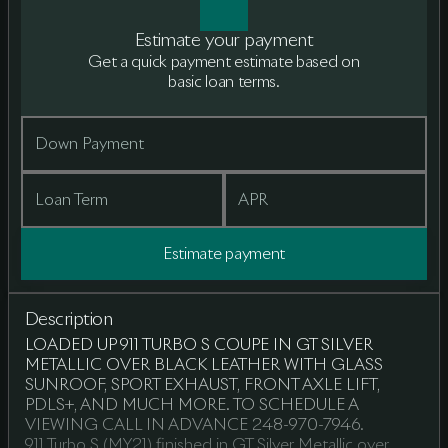
Estimate your payment
Get a quick payment estimate based on
basic loan terms.
Down Payment
Loan Term
APR
Estimate payment
Description
LOADED UP 911 TURBO S COUPE IN GT SILVER
METALLIC OVER BLACK LEATHER WITH GLASS
SUNROOF, SPORT EXHAUST, FRONT AXLE LIFT,
PDLS+, AND MUCH MORE. TO SCHEDULE A
VIEWING CALL IN ADVANCE 248-970-7946.
911 Turbo S (MY21) finished in GT Silver Metallic over