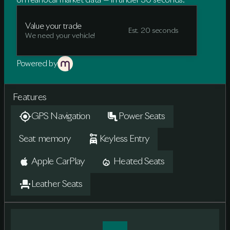
on real local market data — in under 30 seconds.
Value your trade
Est. 20 seconds
We need your vehicle!
Powered by
Features
GPS Navigation
Power Seats
Seat memory
Keyless Entry
Apple CarPlay
Heated Seats
Leather Seats