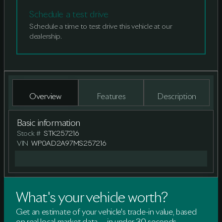
Schedule a test drive
Schedule a time to test drive this vehicle at our
dealership.
Overview
Features
Description
Basic information
Stock #
STK257216
VIN
WP0AD2A97MS257216
What's your vehicle worth?
Get an estimate of your vehicle's trade-in value, based