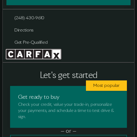
(248) 430-9610
Directions
Get Pre-Qualified
Let's get started
Most popular
Get ready to buy
Check your credit, value your trade-in, personalize
your payments, and schedule a time to test drive &
sign.
— or —