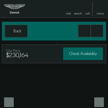
visit
search
call
menu
Back
Our Price
Check Availability
$230,164