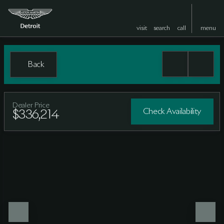
visit
search
call
menu
Back
Dealer Price
Check Availability
$336,214