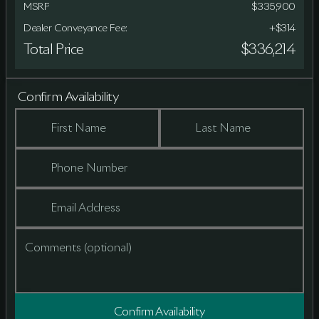
MSRP
$335,900
Dealer Conveyance Fee:
+$314
Total Price
$336,214
Confirm Availability
First Name
Last Name
Phone Number
Email Address
Comments (optional)
Confirm Availability