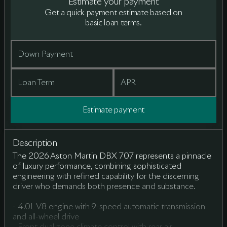
Estimate your payment
Get a quick payment estimate based on
basic loan terms.
Down Payment
Loan Term
APR
Estimate payment
Description
The 2026 Aston Martin DBX 707 represents a pinnacle
of luxury performance, combining sophisticated
engineering with refined capability for the discerning
driver who demands both presence and substance.
- 4.0L V8 engine with 9-speed automatic transmission
and all-wheel drive