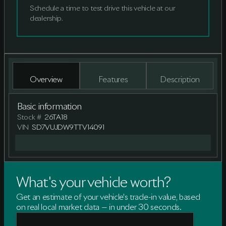
Schedule a time to test drive this vehicle at our
dealership.
Overview
Features
Description
Basic information
Stock #
26TA18
VIN
SD7VUJDW9TTV14091
What's your vehicle worth?
Get an estimate of your vehicle's trade-in value, based
on real local market data — in under 30 seconds.