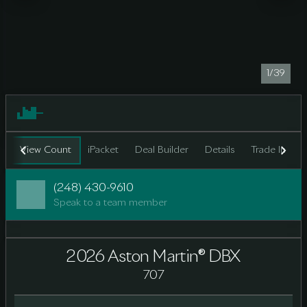
1/39
View Count
iPacket
Deal Builder
Details
Trade In
F
(248) 430-9610
Speak to a team member
2026 Aston Martin® DBX
707