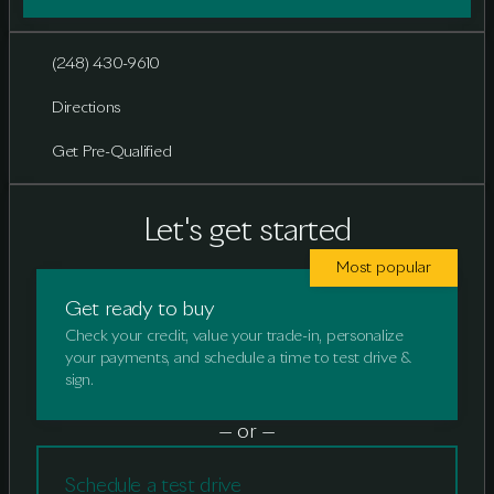
(248) 430-9610
Directions
Get Pre-Qualified
Let's get started
Most popular
Get ready to buy
Check your credit, value your trade-in, personalize
your payments, and schedule a time to test drive &
sign.
— or —
Schedule a test drive