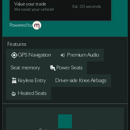
Value your trade
Est. 20 seconds
We need your vehicle!
Powered by
Features
GPS Navigation
Premium Audio
Seat memory
Power Seats
Keyless Entry
Driver-side Knee Airbags
Heated Seats